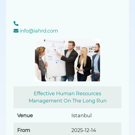
info@iahrd.com
Effective Human Resources
Management On The Long Run
Venue
Istanbul
From
2025-12-14