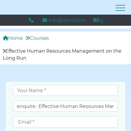
info@iahrd.com
ع
Home
Courses
Effective Human Resources Management on the
Long Run