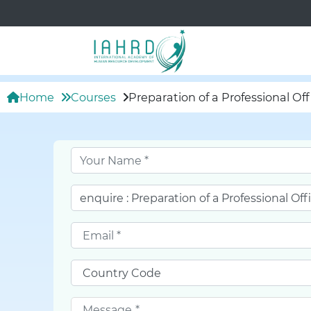
Home
Courses
Preparation of a Professional O