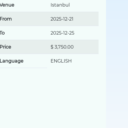
Venue
Istanbul
From
2025-12-21
To
2025-12-25
Price
$ 3,750.00
Language
ENGLISH