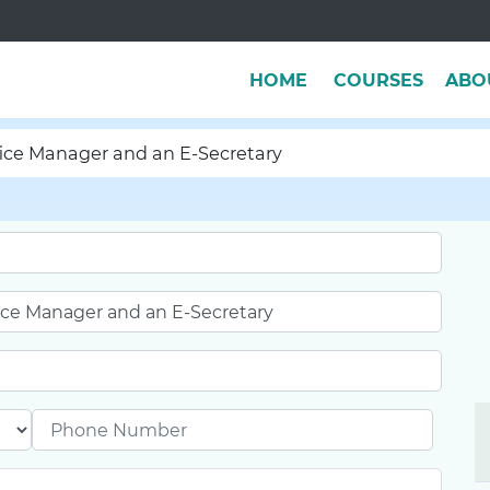
HOME
COURSES
ABO
ffice Manager and an E-Secretary