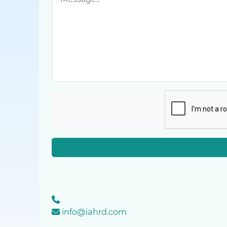
info@iahrd.com