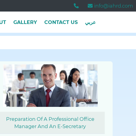
info@iahrd.com
UT
GALLERY
CONTACT US
عربي
Preparation Of A Professional Office
Manager And An E-Secretary