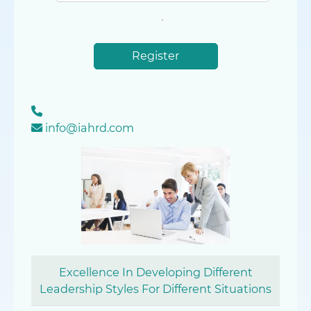
Register
info@iahrd.com
Excellence In Developing Different
Leadership Styles For Different Situations