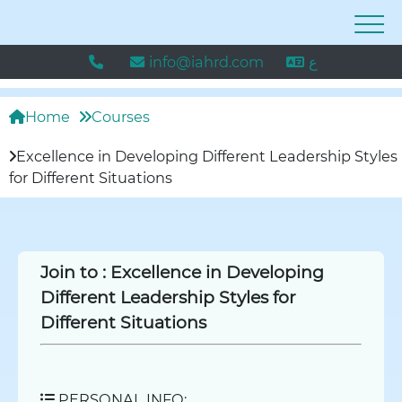
info@iahrd.com
ع
Home
Courses
Excellence in Developing Different Leadership Styles
for Different Situations
Join to :
Excellence in Developing
Different Leadership Styles for
Different Situations
PERSONAL INFO: