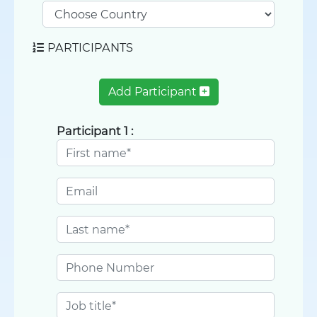
PARTICIPANTS
Add Participant
Participant 1 :