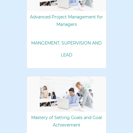
Advanced Project Management for
Managers
MANGEMENT, SUPERVISION AND
LEAD
Mastery of Setting Goals and Goal
Achievement