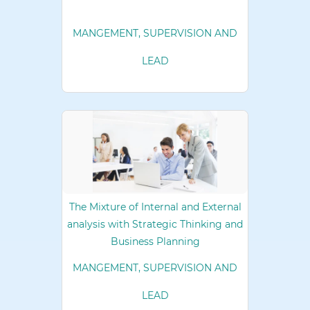
MANGEMENT, SUPERVISION AND
LEAD
The Mixture of Internal and External
analysis with Strategic Thinking and
Business Planning
MANGEMENT, SUPERVISION AND
LEAD