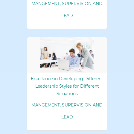
MANGEMENT, SUPERVISION AND
LEAD
Excellence in Developing Different
Leadership Styles for Different
Situations
MANGEMENT, SUPERVISION AND
LEAD