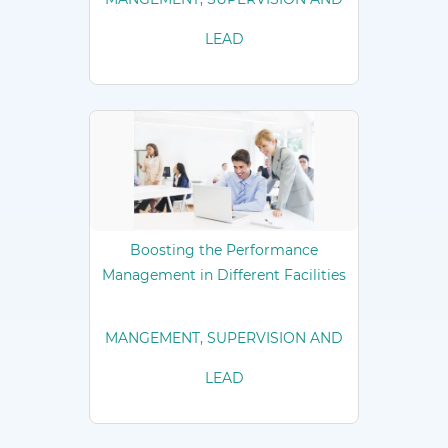
LEAD
Boosting the Performance
Management in Different Facilities
MANGEMENT, SUPERVISION AND
LEAD