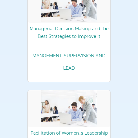
Managerial Decision Making and the
Best Strategies to Improve It
MANGEMENT, SUPERVISION AND
LEAD
Facilitation of Women_s Leadership