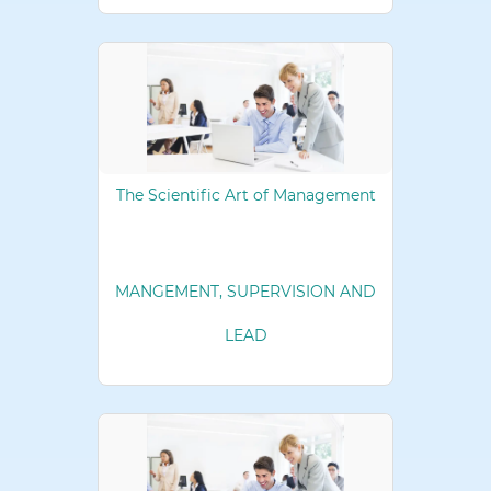
The Scientific Art of Management
MANGEMENT, SUPERVISION AND
LEAD