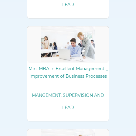
LEAD
Mini MBA in Excellent Management _
Improvement of Business Processes
MANGEMENT, SUPERVISION AND
LEAD