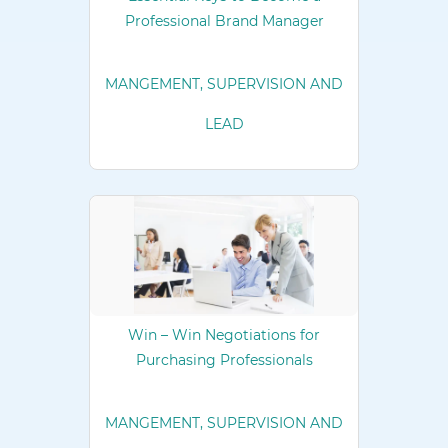
Professional Brand Manager
MANGEMENT, SUPERVISION AND
LEAD
Win – Win Negotiations for
Purchasing Professionals
MANGEMENT, SUPERVISION AND