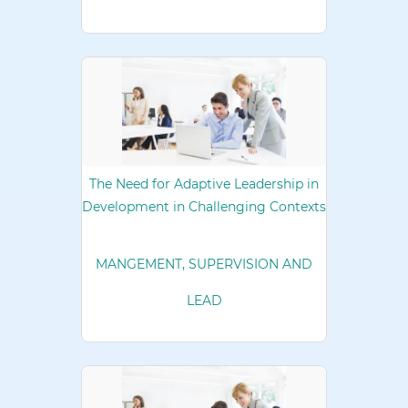
The Need for Adaptive Leadership in
Development in Challenging Contexts
MANGEMENT, SUPERVISION AND
LEAD