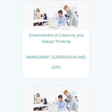
Enhancement of Creativity and
Design Thinking
MANGEMENT, SUPERVISION AND
LEAD