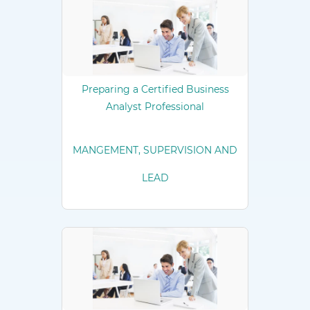
Preparing a Certified Business
Analyst Professional
MANGEMENT, SUPERVISION AND
LEAD