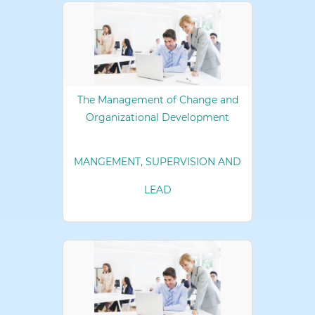
The Management of Change and
Organizational Development
MANGEMENT, SUPERVISION AND
LEAD