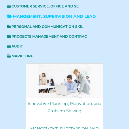
CUSTOMER SERVICE, OFFICE AND SE
MANGEMENT, SUPERVISION AND LEAD
PERSONAL AND COMMUNICATION SKIL
PROGECTS MANAGEMENT AND CONTRAC
AUDIT
MARKETING
Innovative Planning, Motivation, and
Problem Solving