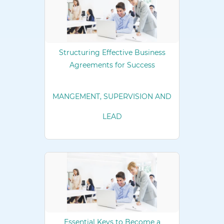
Structuring Effective Business
Agreements for Success
MANGEMENT, SUPERVISION AND
LEAD
Essential Keys to Become a