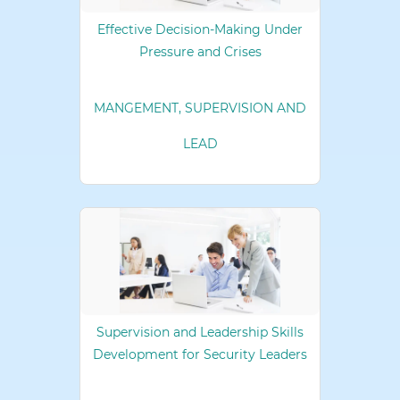
Effective Decision-Making Under
Pressure and Crises
MANGEMENT, SUPERVISION AND
LEAD
Supervision and Leadership Skills
Development for Security Leaders