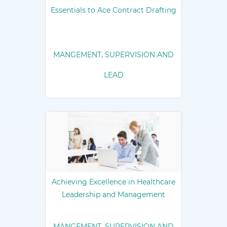
Essentials to Ace Contract Drafting
MANGEMENT, SUPERVISION AND
LEAD
Achieving Excellence in Healthcare
Leadership and Management
MANGEMENT, SUPERVISION AND