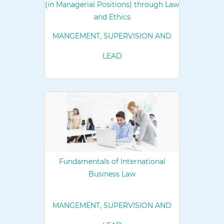
(in Managerial Positions) through Law
and Ethics
MANGEMENT, SUPERVISION AND
LEAD
Fundamentals of International
Business Law
MANGEMENT, SUPERVISION AND