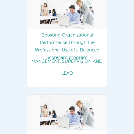
Boosting Organizational
Performance Through the
Professional Use of a Balanced
Scorecard program
MANGEMENT, SUPERVISION AND
LEAD