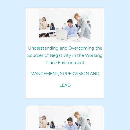
Understanding and Overcoming the
Sources of Negativity in the Working
Place Environment
MANGEMENT, SUPERVISION AND
LEAD