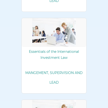
LEAD
Essentials of the International
Investment Law
MANGEMENT, SUPERVISION AND
LEAD