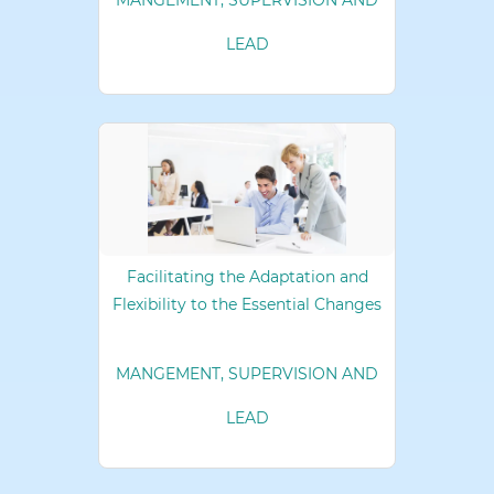
MANGEMENT, SUPERVISION AND
LEAD
Facilitating the Adaptation and
Flexibility to the Essential Changes
MANGEMENT, SUPERVISION AND
LEAD