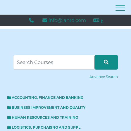
info@iahrd.com
ع
Advance Search
ACCOUNTING, FINANCE AND BANKING
BUSINESS IMPROVEMENT AND QUALITY
HUMAN RESOURCES AND TRAINING
LOGISTICS, PURCHAISNG AND SUPPL