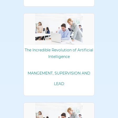
The Incredible Revolution of Artificial
Intelligence
MANGEMENT, SUPERVISION AND
LEAD