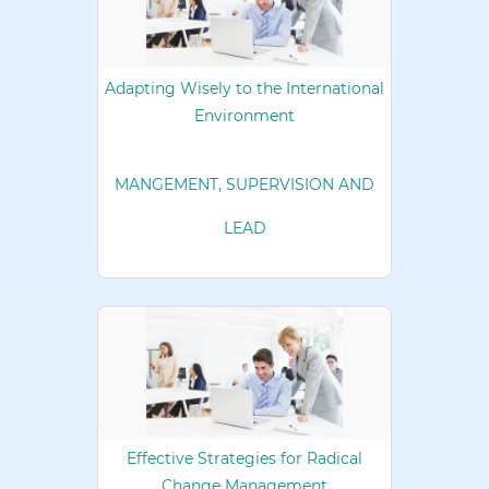
Adapting Wisely to the International
Environment
MANGEMENT, SUPERVISION AND
LEAD
Effective Strategies for Radical
Change Management