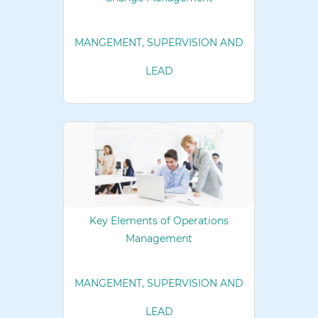
MANGEMENT, SUPERVISION AND
LEAD
Key Elements of Operations
Management
MANGEMENT, SUPERVISION AND
LEAD