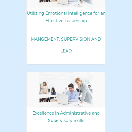
Utilizing Emotional Intelligence for an
Effective Leadership
MANGEMENT, SUPERVISION AND
LEAD
Excellence in Administrative and
Supervisory Skills