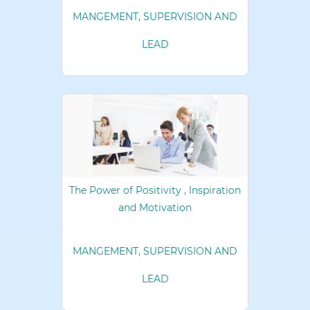
MANGEMENT, SUPERVISION AND
LEAD
The Power of Positivity , Inspiration
and Motivation
MANGEMENT, SUPERVISION AND
LEAD