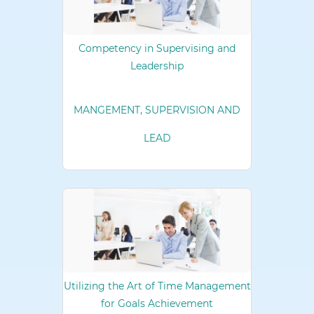
Competency in Supervising and
Leadership
MANGEMENT, SUPERVISION AND
LEAD
Utilizing the Art of Time Management
for Goals Achievement