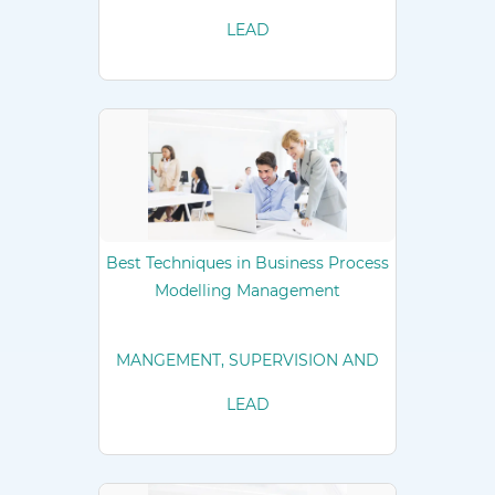
LEAD
Best Techniques in Business Process
Modelling Management
MANGEMENT, SUPERVISION AND
LEAD