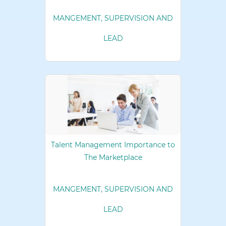
MANGEMENT, SUPERVISION AND
LEAD
Talent Management Importance to
The Marketplace
MANGEMENT, SUPERVISION AND
LEAD