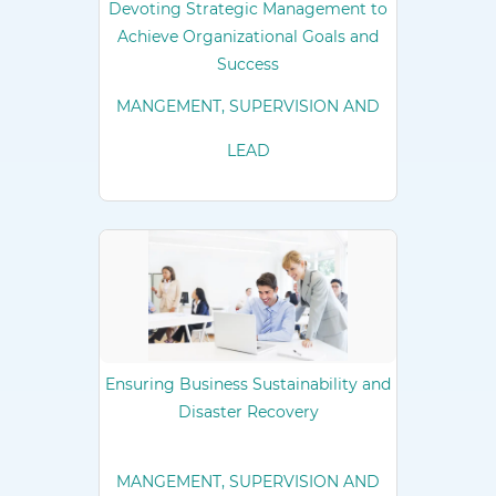
Devoting Strategic Management to
Achieve Organizational Goals and
Success
MANGEMENT, SUPERVISION AND
LEAD
Ensuring Business Sustainability and
Disaster Recovery
MANGEMENT, SUPERVISION AND