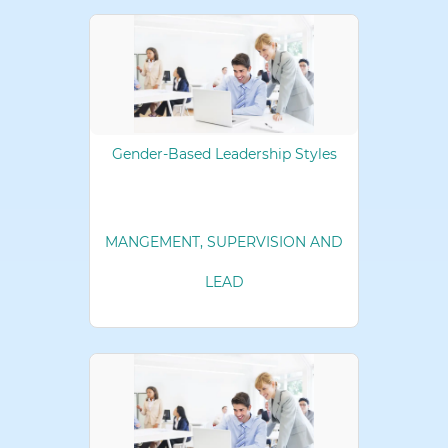
Gender-Based Leadership Styles
MANGEMENT, SUPERVISION AND
LEAD