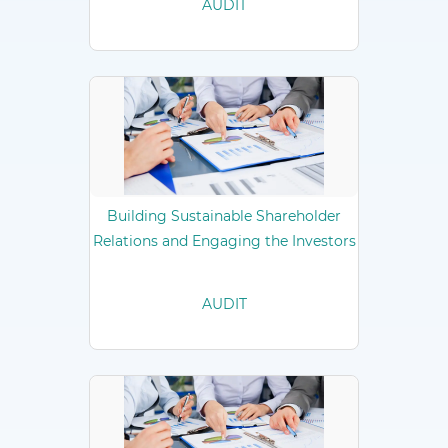
AUDIT
Building Sustainable Shareholder
Relations and Engaging the Investors
AUDIT