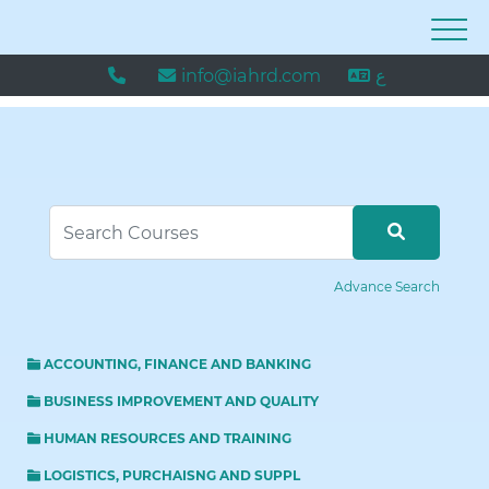
info@iahrd.com
ع
Advance Search
ACCOUNTING, FINANCE AND BANKING
BUSINESS IMPROVEMENT AND QUALITY
HUMAN RESOURCES AND TRAINING
LOGISTICS, PURCHAISNG AND SUPPL