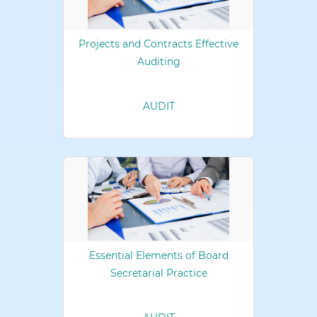
Projects and Contracts Effective
Auditing
AUDIT
Essential Elements of Board
Secretarial Practice