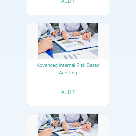
AUDIT
Advanced Internal Risk Based
Auditing
AUDIT