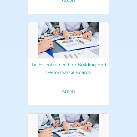
AUDIT
The Essential need for Building High
Performance Boards
AUDIT