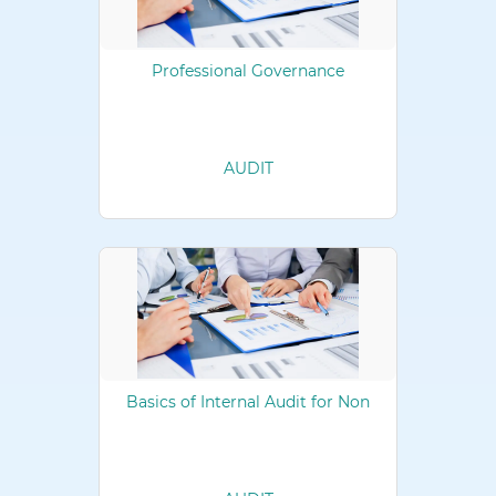
Professional Governance
AUDIT
Basics of Internal Audit for Non